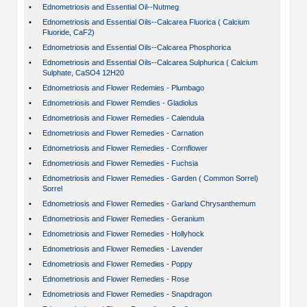
•
Ednometriosis and Essential Oil--Nutmeg
•
Ednometriosis and Essential Oils--Calcarea Fluorica ( Calcium
Fluoride, CaF2)
•
Ednometriosis and Essential Oils--Calcarea Phosphorica
•
Ednometriosis and Essential Oils--Calcarea Sulphurica ( Calcium
Sulphate, CaSO4 12H20
•
Ednometriosis and Flower Redemies - Plumbago
•
Ednometriosis and Flower Remdies - Gladiolus
•
Ednometriosis and Flower Remedies - Calendula
•
Ednometriosis and Flower Remedies - Carnation
•
Ednometriosis and Flower Remedies - Cornflower
•
Ednometriosis and Flower Remedies - Fuchsia
•
Ednometriosis and Flower Remedies - Garden ( Common Sorrel)
Sorrel
•
Ednometriosis and Flower Remedies - Garland Chrysanthemum
•
Ednometriosis and Flower Remedies - Geranium
•
Ednometriosis and Flower Remedies - Hollyhock
•
Ednometriosis and Flower Remedies - Lavender
•
Ednometriosis and Flower Remedies - Poppy
•
Ednometriosis and Flower Remedies - Rose
•
Ednometriosis and Flower Remedies - Snapdragon