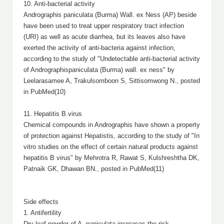
10. Anti-bacterial activity
Andrographis paniculata (Burma) Wall. ex Ness (AP) beside
have been used to treat upper respiratory tract infection
(URI) as well as acute diarrhea, but its leaves also have
exerted the activity of anti-bacteria against infection,
according to the study of "Undetectable anti-bacterial activity
of Andrographispaniculata (Burma) wall. ex ness" by
Leelarasamee A, Trakulsomboon S, Sittisomwong N., posted
in PubMed(10)
11. Hepatitis B virus
Chemical compounds in Andrographis have shown a property
of protection against Hepatistis, according to the study of "In
vitro studies on the effect of certain natural products against
hepatitis B virus" by Mehrotra R, Rawat S, Kulshreshtha DK,
Patnaik GK, Dhawan BN., posted in PubMed(11)
Side effects
1. Antifertility
Dry leaf powder of A. paniculata increases the risk