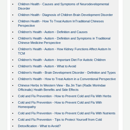
•
Children Health - Causes and Symptoms of Neurodevelopmental
Disorder
•
Children Health - Diagnosis of Children Brain Development Disorder
•
Children Health - How To Treat Autism InTraditional Chineses
Perspective
•
Children's Health - Autism - Definition and Causes
•
Children's Health - Autism - Definition and Symptoms in Traditional
Chinese Medicine Perspective
•
Children's Health - Autism - How Kidney Functions Affect Autism In
TCM
•
Children's Health - Autism - Important Diet For Autistic Children
•
Children's Health - Autism - What to Avoid
•
Children's Health - Brain Development Disorder - Definition and Types
•
Children's Health - How to Treat Autism in a Conventional Perspective
•
Chinese Herbs In Western View - Ba Jin Tian (Radix Morindae
Officinalis) Health Benefits and Side Effects
•
Cold and Flu Prevention - How to Prevent Cold and Flu With Herbs
•
Cold and Flu Prevention - How to Prevent Cold and Flu With
Homeopathy
•
Cold and Flu Prevention - How to Prevent Cold and Flu With Nutrients
•
Cold and Flu Prevention - Tips to Protect Yourself from Cold
•
Detoxification - What to Avoid?