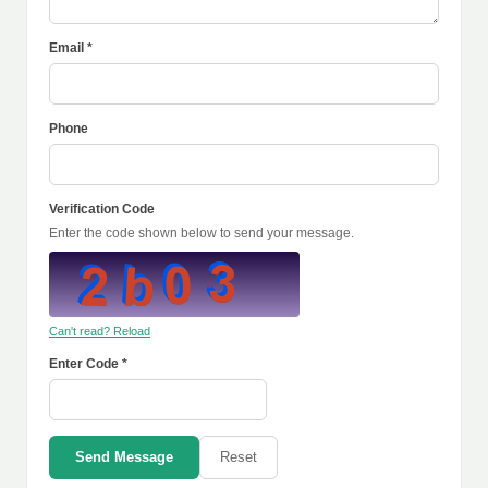
Email *
Phone
Verification Code
Enter the code shown below to send your message.
Can't read? Reload
Enter Code *
Send Message
Reset