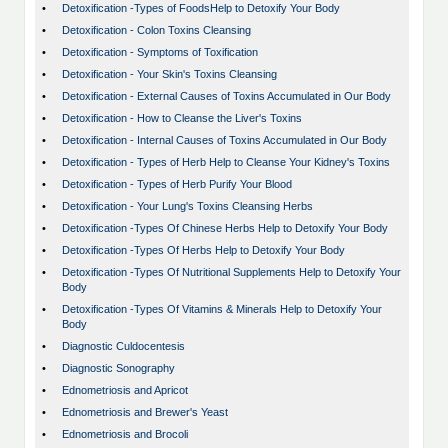
•
Detoxification -Types of FoodsHelp to Detoxify Your Body
•
Detoxification - Colon Toxins Cleansing
•
Detoxification - Symptoms of Toxification
•
Detoxification - Your Skin's Toxins Cleansing
•
Detoxification - External Causes of Toxins Accumulated in Our Body
•
Detoxification - How to Cleanse the Liver's Toxins
•
Detoxification - Internal Causes of Toxins Accumulated in Our Body
•
Detoxification - Types of Herb Help to Cleanse Your Kidney's Toxins
•
Detoxification - Types of Herb Purify Your Blood
•
Detoxification - Your Lung's Toxins Cleansing Herbs
•
Detoxification -Types Of Chinese Herbs Help to Detoxify Your Body
•
Detoxification -Types Of Herbs Help to Detoxify Your Body
•
Detoxification -Types Of Nutritional Supplements Help to Detoxify Your
Body
•
Detoxification -Types Of Vitamins & Minerals Help to Detoxify Your
Body
•
Diagnostic Culdocentesis
•
Diagnostic Sonography
•
Ednometriosis and Apricot
•
Ednometriosis and Brewer's Yeast
•
Ednometriosis and Brocoli