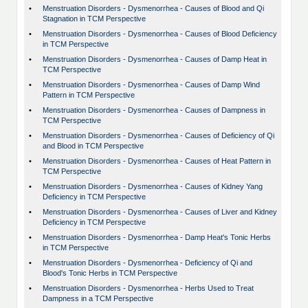
•
Menstruation Disorders - Dysmenorrhea - Causes of Blood and Qi
Stagnation in TCM Perspective
•
Menstruation Disorders - Dysmenorrhea - Causes of Blood Deficiency
in TCM Perspective
•
Menstruation Disorders - Dysmenorrhea - Causes of Damp Heat in
TCM Perspective
•
Menstruation Disorders - Dysmenorrhea - Causes of Damp Wind
Pattern in TCM Perspective
•
Menstruation Disorders - Dysmenorrhea - Causes of Dampness in
TCM Perspective
•
Menstruation Disorders - Dysmenorrhea - Causes of Deficiency of Qi
and Blood in TCM Perspective
•
Menstruation Disorders - Dysmenorrhea - Causes of Heat Pattern in
TCM Perspective
•
Menstruation Disorders - Dysmenorrhea - Causes of Kidney Yang
Deficiency in TCM Perspective
•
Menstruation Disorders - Dysmenorrhea - Causes of Liver and Kidney
Deficiency in TCM Perspective
•
Menstruation Disorders - Dysmenorrhea - Damp Heat's Tonic Herbs
in TCM Perspective
•
Menstruation Disorders - Dysmenorrhea - Deficiency of Qi and
Blood's Tonic Herbs in TCM Perspective
•
Menstruation Disorders - Dysmenorrhea - Herbs Used to Treat
Dampness in a TCM Perspective