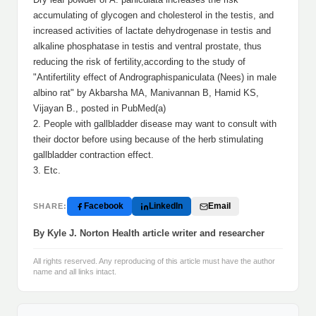
accumulating of glycogen and cholesterol in the testis, and
increased activities of lactate dehydrogenase in testis and
alkaline phosphatase in testis and ventral prostate, thus
reducing the risk of fertility,according to the study of
"Antifertility effect of Andrographispaniculata (Nees) in male
albino rat" by Akbarsha MA, Manivannan B, Hamid KS,
Vijayan B., posted in PubMed(a)
2. People with gallbladder disease may want to consult with
their doctor before using because of the herb stimulating
gallbladder contraction effect.
3. Etc.
Facebook
LinkedIn
Email
SHARE:
By Kyle J. Norton Health article writer and researcher
All rights reserved. Any reproducing of this article must have the author
name and all links intact.