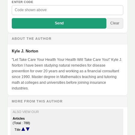
ENTER CODE
Send
Clear
ABOUT THE AUTHOR
Kyle J. Norton
"Let Take Care Your Health Your Health Will Take Care You\" Kyle J.
Norton I have been studying natural remedies for disease
prevention for over 20 years and working as a financial consultant
since 1990. Master degree in Mathematics teaching and tutoring
math at colleges and universities before joining insurance
industries.
MORE FROM THIS AUTHOR
ALSO VIEW OUR
Articles
(Total : 788)
Title