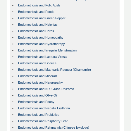
•
Endometriosis and Folic Acids
•
Endometriosis and Foods
•
Endometriosis and Green Pepper
•
Endometriosis and Helonias
•
Endometriosis and Herbs
•
Endometriosis and Homeopathy
•
Endometriosis and Hydrotherapy
•
Endometriosis and Irregular Menstruation
•
Endometriosis and Lactuca Virosa
•
Endometriosis and Licorice
•
Endometriosis and Matricaria Recutita (Chamomile)
•
Endometriosis and Minerals
•
Endometriosis and Naturopathy
•
Endometriosis and Nut-Grass Rhizome
•
Endometriosis and Olive Oil
•
Endometriosis and Peony
•
Endometriosis and Piscidia Erythrina
•
Endometriosis and Probiotics
•
Endometriosis and Raspberry Leaf
•
Endometriosis and Rehmannia (Chinese foxglove)