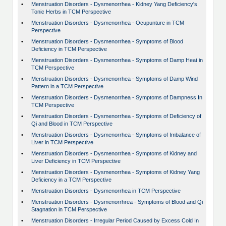
•
Menstruation Disorders - Dysmenorrhea - Kidney Yang Deficiency's
Tonic Herbs in TCM Perspective
•
Menstruation Disorders - Dysmenorrhea - Ocupunture in TCM
Perspective
•
Menstruation Disorders - Dysmenorrhea - Symptoms of Blood
Deficiency in TCM Perspective
•
Menstruation Disorders - Dysmenorrhea - Symptoms of Damp Heat in
TCM Perspective
•
Menstruation Disorders - Dysmenorrhea - Symptoms of Damp Wind
Pattern in a TCM Perspective
•
Menstruation Disorders - Dysmenorrhea - Symptoms of Dampness In
TCM Perspective
•
Menstruation Disorders - Dysmenorrhea - Symptoms of Deficiency of
Qi and Blood in TCM Perspective
•
Menstruation Disorders - Dysmenorrhea - Symptoms of Imbalance of
Liver in TCM Perspective
•
Menstruation Disorders - Dysmenorrhea - Symptoms of Kidney and
Liver Deficiency in TCM Perspective
•
Menstruation Disorders - Dysmenorrhea - Symptoms of Kidney Yang
Deficiency in a TCM Perspective
•
Menstruation Disorders - Dysmenorrhea in TCM Perspective
•
Menstruation Disorders - Dysmenorrhrea - Symptoms of Blood and Qi
Stagnation in TCM Perspective
•
Menstruation Disorders - Irregular Period Caused by Excess Cold In