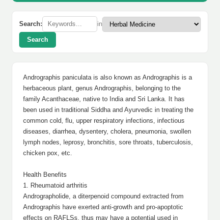
Search:
in
Search
Andrographis paniculata is also known as Andrographis is a
herbaceous plant, genus Andrographis, belonging to the
family Acanthaceae, native to India and Sri Lanka. It has
been used in traditional Siddha and Ayurvedic in treating the
common cold, flu, upper respiratory infections, infectious
diseases, diarrhea, dysentery, cholera, pneumonia, swollen
lymph nodes, leprosy, bronchitis, sore throats, tuberculosis,
chicken pox, etc.
Health Benefits
1. Rheumatoid arthritis
Andrographolide, a diterpenoid compound extracted from
Andrographis have exerted anti-growth and pro-apoptotic
effects on RAFLSs, thus may have a potential used in