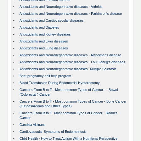
•
Antioxidants and Neurodegenrative diseases - Arthritis
•
Antioxidants and Neurodegenrative diseases - Parkinson's disease
•
Antioxidants and Cardiovascular diseases
•
Antioxidants and Diabetes
•
Antioxidants and Kidney diseases
•
Antioxidants and Liver diseases
•
Antioxidants and Lung diseases
•
Antioxidants and Neurodegenrative diseases - Alzheimer's disease
•
Antioxidants and Neurodegenrative diseases - Lou Gehrig's diseases
•
Antioxidants and Neurodegenrative diseases -Multiple Sclerosis
•
Best pregnancy self help program
•
Blood Transfusion During Endometrial Hysterectomy
•
Cancers From B to T - Most common Types of Cancer - - Bowel
(Colorectal ) Cancer
•
Cancers From B to T - Most common Types of Cancer - Bone Cancer
(Osteosarcoma and Other Types)
•
Cancers From B to T -Most common Types of Cancer - Bladder
Cancer
•
Candida Albicans
•
Cardiovascular Symptoms of Endometriosis
•
Child Health - How to Treat Autism With a Nutritional Perspective