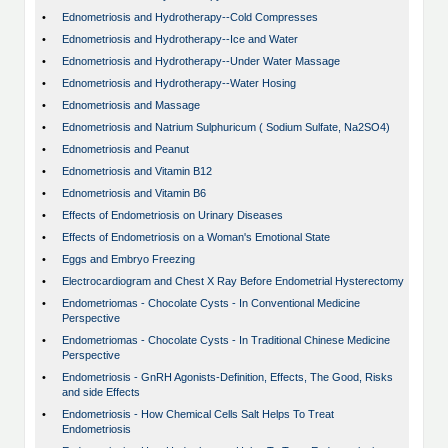
•
Ednometriosis and Hydrotherapy--Cold Compresses
•
Ednometriosis and Hydrotherapy--Ice and Water
•
Ednometriosis and Hydrotherapy--Under Water Massage
•
Ednometriosis and Hydrotherapy--Water Hosing
•
Ednometriosis and Massage
•
Ednometriosis and Natrium Sulphuricum ( Sodium Sulfate, Na2SO4)
•
Ednometriosis and Peanut
•
Ednometriosis and Vitamin B12
•
Ednometriosis and Vitamin B6
•
Effects of Endometriosis on Urinary Diseases
•
Effects of Endometriosis on a Woman's Emotional State
•
Eggs and Embryo Freezing
•
Electrocardiogram and Chest X Ray Before Endometrial Hysterectomy
•
Endometriomas - Chocolate Cysts - In Conventional Medicine
Perspective
•
Endometriomas - Chocolate Cysts - In Traditional Chinese Medicine
Perspective
•
Endometriosis - GnRH Agonists-Definition, Effects, The Good, Risks
and side Effects
•
Endometriosis - How Chemical Cells Salt Helps To Treat
Endometriosis