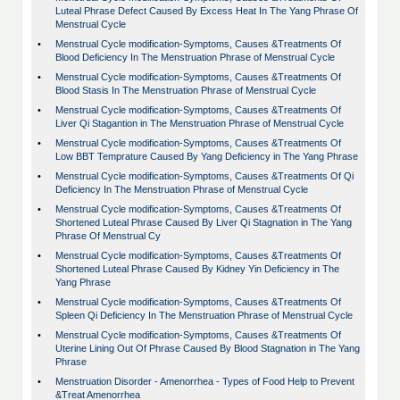
Luteal Phrase Defect Caused By Excess Heat In The Yang Phrase Of
Menstrual Cycle
•
Menstrual Cycle modification-Symptoms, Causes &Treatments Of
Blood Deficiency In The Menstruation Phrase of Menstrual Cycle
•
Menstrual Cycle modification-Symptoms, Causes &Treatments Of
Blood Stasis In The Menstruation Phrase of Menstrual Cycle
•
Menstrual Cycle modification-Symptoms, Causes &Treatments Of
Liver Qi Stagantion in The Menstruation Phrase of Menstrual Cycle
•
Menstrual Cycle modification-Symptoms, Causes &Treatments Of
Low BBT Temprature Caused By Yang Deficiency in The Yang Phrase
•
Menstrual Cycle modification-Symptoms, Causes &Treatments Of Qi
Deficiency In The Menstruation Phrase of Menstrual Cycle
•
Menstrual Cycle modification-Symptoms, Causes &Treatments Of
Shortened Luteal Phrase Caused By Liver Qi Stagnation in The Yang
Phrase Of Menstrual Cy
•
Menstrual Cycle modification-Symptoms, Causes &Treatments Of
Shortened Luteal Phrase Caused By Kidney Yin Deficiency in The
Yang Phrase
•
Menstrual Cycle modification-Symptoms, Causes &Treatments Of
Spleen Qi Deficiency In The Menstruation Phrase of Menstrual Cycle
•
Menstrual Cycle modification-Symptoms, Causes &Treatments Of
Uterine Lining Out Of Phrase Caused By Blood Stagnation in The Yang
Phrase
•
Menstruation Disorder - Amenorrhea - Types of Food Help to Prevent
&Treat Amenorrhea