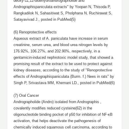
deoxy-11,12-didehydroandrographolide and
Andrographispaniculata extracts" by Yoopan N, Thisoda P,
Rangkadilok N, Sahasitiwat S, Pholphana N, Ruchirawat S,
Satayavivad J., posted in PubMed(5)
(6) Renoprotective effects
Aqueous extract of A. paniculata have increase in serum
creatinine, serum urea, and blood urea nitrogen levels by
176.92%, 106.27%, and 202.90%, respectively, in a
gentamicin-induced nephrotoxic model study, that showed a
promising result of the extract to be used to protect against
kidney diseases, according to the study of "Renoprotective
effects of Andrographispaniculata (Burm. f.) Nees in rats" by
Singh P, Srivastava MM, Khemani LD., posted in PubMed(6)
(7) Oral Cancer
Andrographolide (Andro) isolated from Andrographis ,
covalently modifies reduced cysteine(62) in the
oligonucleotide binding pocket of p50 for inhibition of NF-κB
activation, that helps deactivate the pathogenesis of
chemically induced squamous cell carcinoma, according to