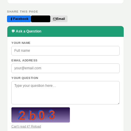
SHARE THIS PAGE
Facebook
Twitter
Email
💬 Ask a Question
YOUR NAME
EMAIL ADDRESS
YOUR QUESTION
Can't read it? Reload