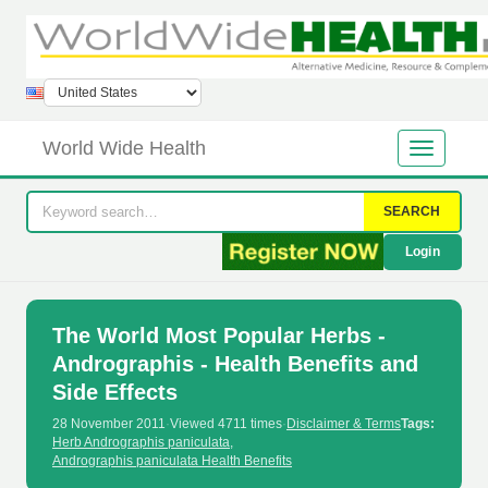
World Wide Health
SEARCH
Login
The World Most Popular Herbs -
Andrographis - Health Benefits and
Side Effects
28 November 2011
·
Viewed 4711 times
·
Disclaimer & Terms
Tags:
Herb Andrographis paniculata
,
Andrographis paniculata Health Benefits