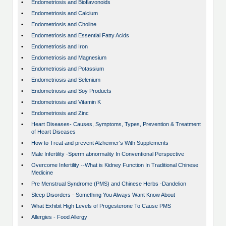
•
Endometriosis and Bioflavonoids
•
Endometriosis and Calcium
•
Endometriosis and Choline
•
Endometriosis and Essential Fatty Acids
•
Endometriosis and Iron
•
Endometriosis and Magnesium
•
Endometriosis and Potassium
•
Endometriosis and Selenium
•
Endometriosis and Soy Products
•
Endometriosis and Vitamin K
•
Endometriosis and Zinc
•
Heart Diseases- Causes, Symptoms, Types, Prevention & Treatment
of Heart Diseases
•
How to Treat and prevent Alzheimer's With Supplements
•
Male Infertility -Sperm abnormality In Conventional Perspective
•
Overcome Infertility --What is Kidney Function In Traditional Chinese
Medicine
•
Pre Menstrual Syndrome (PMS) and Chinese Herbs -Dandelion
•
Sleep Disorders - Something You Always Want Know About
•
What Exhibit High Levels of Progesterone To Cause PMS
•
Allergies - Food Allergy