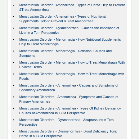
•
Menstruation Disorder - Amenorrhea - Types of Herbs Help to Prevent
&Treat Amenorrhea
•
Menstruation Disorder - Amenorrhea - Types of Nutritional
Supplements Help to Prevent &Treat Amenorrhea
•
Menstruation Disorder - Dysmenorrhea - Causes the Imbalance of
Liver in a Tcm Perspective
•
Menstruation Disorder - Menorrhagia - How Nutritional Supplements
Help to Treat Menorrhagia
•
Menstruation Disorder - Menorrhagia - Definition, Causes and
Symptoms
•
Menstruation Disorder - Menorrhagia - How to Treat Menorrhagia With
Chinese Herbs
•
Menstruation Disorder - Menorrhagia - How to Treat Menorrhagia with
Foods
•
Menstruation Disorders - Amenorrhea - Causes and Symptoms of
Secondary Amenorrhea
•
Menstruation Disorders - Amenorrhea - Symptoms and Causes of
Primary Amenorrhea
•
Menstruation Disorders - Amenorrhea - Types Of Kidney Deficiency
Causes of Amenorrhea In TCM Perspective
•
Menstruation Disorders - Dysmenorrhea - Acupressure in Tcm
Perspective
•
Menstruation Disorders - Dysmenorrhea - Blood Deficiency Tonic
Herbs in a TCM Perspective