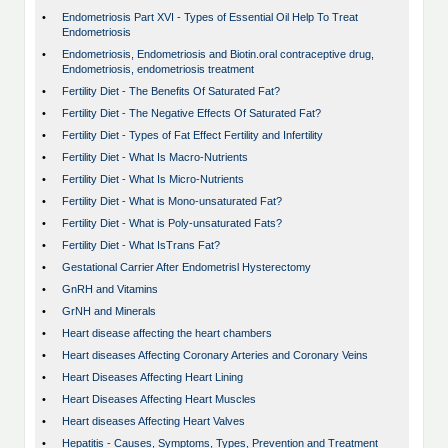
•
Endometriosis Part XVI - Types of Essential Oil Help To Treat
Endometriosis
•
Endometriosis, Endometriosis and Biotin.oral contraceptive drug,
Endometriosis, endometriosis treatment
•
Fertility Diet - The Benefits Of Saturated Fat?
•
Fertility Diet - The Negative Effects Of Saturated Fat?
•
Fertility Diet - Types of Fat Effect Fertility and Infertility
•
Fertility Diet - What Is Macro-Nutrients
•
Fertility Diet - What Is Micro-Nutrients
•
Fertility Diet - What is Mono-unsaturated Fat?
•
Fertility Diet - What is Poly-unsaturated Fats?
•
Fertility Diet - What IsTrans Fat?
•
Gestational Carrier After Endometrisl Hysterectomy
•
GnRH and Vitamins
•
GrNH and Minerals
•
Heart disease affecting the heart chambers
•
Heart diseases Affecting Coronary Arteries and Coronary Veins
•
Heart Diseases Affecting Heart Lining
•
Heart Diseases Affecting Heart Muscles
•
Heart diseases Affecting Heart Valves
•
Hepatitis - Causes, Symptoms, Types, Prevention and Treatment