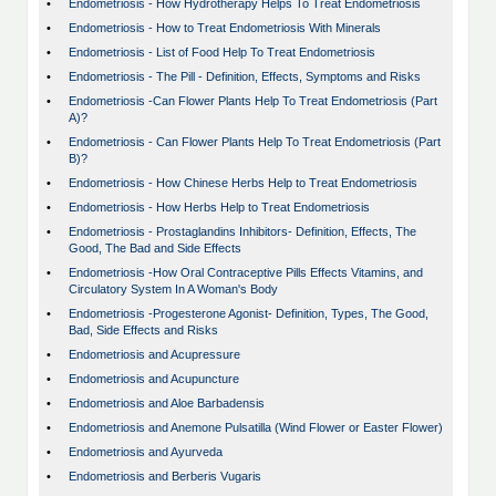
•
Endometriosis - How Hydrotherapy Helps To Treat Endometriosis
•
Endometriosis - How to Treat Endometriosis With Minerals
•
Endometriosis - List of Food Help To Treat Endometriosis
•
Endometriosis - The Pill - Definition, Effects, Symptoms and Risks
•
Endometriosis -Can Flower Plants Help To Treat Endometriosis (Part
A)?
•
Endometriosis - Can Flower Plants Help To Treat Endometriosis (Part
B)?
•
Endometriosis - How Chinese Herbs Help to Treat Endometriosis
•
Endometriosis - How Herbs Help to Treat Endometriosis
•
Endometriosis - Prostaglandins Inhibitors- Definition, Effects, The
Good, The Bad and Side Effects
•
Endometriosis -How Oral Contraceptive Pills Effects Vitamins, and
Circulatory System In A Woman's Body
•
Endometriosis -Progesterone Agonist- Definition, Types, The Good,
Bad, Side Effects and Risks
•
Endometriosis and Acupressure
•
Endometriosis and Acupuncture
•
Endometriosis and Aloe Barbadensis
•
Endometriosis and Anemone Pulsatilla (Wind Flower or Easter Flower)
•
Endometriosis and Ayurveda
•
Endometriosis and Berberis Vugaris