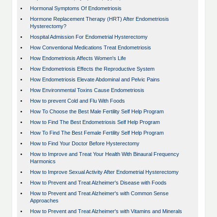
•
Hormonal Symptoms Of Endometriosis
•
Hormone Replacement Therapy (HRT) After Endometriosis
Hysterectomy?
•
Hospital Admission For Endometrial Hysterectomy
•
How Conventional Medications Treat Endometriosis
•
How Endometriosis Affects Women's Life
•
How Endometriosis Effects the Reproductive System
•
How Endometriosis Elevate Abdominal and Pelvic Pains
•
How Environmental Toxins Cause Endometriosis
•
How to prevent Cold and Flu With Foods
•
How To Choose the Best Male Fertility Self Help Program
•
How to Find The Best Endometriosis Self Help Program
•
How To Find The Best Female Fertility Self Help Program
•
How to Find Your Doctor Before Hysterectomy
•
How to Improve and Treat Your Health With Binaural Frequency
Harmonics
•
How to Improve Sexual Activity After Endometrial Hysterectomy
•
How to Prevent and Treat Alzheimer's Disease with Foods
•
How to Prevent and Treat Alzheimer's with Common Sense
Approaches
•
How to Prevent and Treat Alzheimer's with Vitamins and Minerals