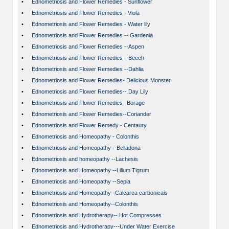
•
Ednometriosis and Flower Remedies - Sunflower
•
Ednometriosis and Flower Remedies - Viola
•
Ednometriosis and Flower Remedies - Water lily
•
Ednometriosis and Flower Remedies -- Gardenia
•
Ednometriosis and Flower Remedies --Aspen
•
Ednometriosis and Flower Remedies --Beech
•
Ednometriosis and Flower Remedies --Dahlia
•
Ednometriosis and Flower Remedies- Delicious Monster
•
Ednometriosis and Flower Remedies-- Day Lily
•
Ednometriosis and Flower Remedies--Borage
•
Ednometriosis and Flower Remedies--Coriander
•
Ednometriosis and Flower Remedy - Centaury
•
Ednometriosis and Homeopathy - Colonthis
•
Ednometriosis and Homeopathy --Belladona
•
Ednometriosis and homeopathy --Lachesis
•
Ednometriosis and Homeopathy --Lilium Tigrum
•
Ednometriosis and Homeopathy --Sepia
•
Ednometriosis and Homeopathy--Calcarea carbonicais
•
Ednometriosis and Homeopathy--Colonthis
•
Ednometriosis and Hydrotherapy-- Hot Compresses
•
Ednometriosis and Hydrotherapy---Under Water Exercise