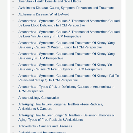
•
Aloe Vera - Health Benefits and Side Effects
•
Alzheimer's Disease :Cause, Symptom, Prevention and Treatment
•
Alzheimer's Disease: What to Avoid
•
Amenorrhea - Symptoms, Causes & Treament of Amenorrhea Caused
By Liver Blood Deficiency In TCM Perspective
•
Amenorrhea - Symptoms, Causes & Treament of Amenorrhea Caused
By Liver Yin Deficiency In TCM Perspective
•
Amenorrhea - Symptoms, Causes and Treatments Of Kidney Yang
Deficiency Causes Of Water Effusion In TCM Perspective
•
Amenorrhea - Symptoms, Causes and Treatments Of Kidney Yang
Deficiency In TCM Perspective
•
Amenorrhea - Symptoms, Causes and Treatments Of Kidney Yin
Deficiency Causes Of Fire Effulgence In TCM Perspective
•
Amenorrhea - Symptoms, Causes and Treatments Of Kidneys Fail To
Retain and Grasp Qi In TCM Perspective
•
Amenorrhea - Types Of Liver Deficiency Causes of Amenorrhea In
TCM Perspective
•
Anesthesiology Consultation
•
Anti-Aging: How to Live Longer & Healthier –Free Radicals,
Antioxidants & Cancers
•
Anti-Aging: How to Liver Longer & Healthier - Definition, Theories of
Aging, Types of Free Radicals & Antioxidants
•
Antioxidants - Cancers and Diseases
•
Antioxidants and Immune sustem