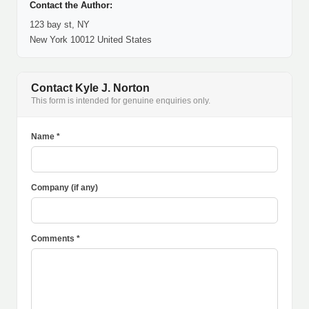
Contact the Author:
123 bay st, NY
New York 10012 United States
Contact Kyle J. Norton
This form is intended for genuine enquiries only.
Name *
Company (if any)
Comments *