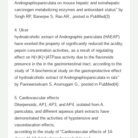
Andrographispaniculata on mouse hepatic and extrahepatic
carcinogen metabolizing enzymes and antioxidant status" by
Singh RP, Banerjee S, Rao AR., posted in PubMed(3)
4. Ulcer
hydroalcoholic extract of Andrographis paniculata (HAEAP)
have exerted the property of significantly reduced the acidity,
pepsin concentration activities, as a result of regulating
effect on H(+)K(+)ATPase activity due to the flavonoids
presence in the in the gastrointestinal tract, according to the
study of "A biochemical study on the gastroprotective effect
of hydroalcoholic extract of Andrographispaniculata in rats"
by Panneerselvam S, Arumugam G., posted in PubMed(4)
5. Cardiovascular effects
Diterpenoids, AP1, AP3, and AP4, isolated from A.
paniculata, and different aqueous plant extracts have
demonstrated the activities of hypotensive and
vasorelaxation effects,
according to the study of "Cardiovascular effects of 14-