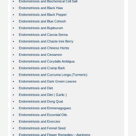
•
Endometriosis and Biochemical Cell Salt
•
Endometriosis and Black Haw
•
Endometriosis and Black Pepper
•
Endometriosis and Blue Cohosh
•
Endometriosis and Bupleurum
•
Endometriosis and Cassia Senna
•
Endometriosis and Chaste tree Berry
•
Endometriosis and Chinese Herbs
•
Endometriosis and Cinnamon
•
Endometriosis and Corydalis Ambigua
•
Endometriosis and Cramp Bark
•
Endometriosis and Curcuma Longa (Turmeric)
•
Endometriosis and Dark Green Leaves
•
Endometriosis and Diet
•
Endometriosis and Diet ( Garlic )
•
Endometriosis and Dong Quai
•
Endometriosis and Emmenagogues
•
Endometriosis and Essential Oils
•
Endometriosis and Exercise
•
Endometriosis and Fennel Seed
•
Endometriosis and Flower Remedies---Agrimony