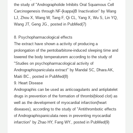
the study of "Andrographolide Inhibits Oral Squamous Cell
Carcinogenesis through NF-{kappa}B Inactivation" by Wang
LJ, Zhou X, Wang W, Tang F, Qi CL, Yang X, Wu S, Lin YQ,
Wang JT, Geng JG., posted in PubMed(7)
8. Psychopharmacological effects
The extract have shown a activity of producing a
prolongation of the pentobarbitone-induced sleeping time and
lowered the body temperaturem according to the study of
"Studies on psychopharmacological activity of
Andrographispaniculata extract" by Mandal SC, Dhara AK,
Maiti BC., posted in PubMed(8)
9. Heart Disease
Andrographis can be used as anticoagulants and antiplatelet
drugs in prevention of the formation of thrombi(blood clot) as
well as the development of myocardial infarction(heart
diseases), according to the study of "Antithrombotic effects
of Andrographispaniculata nees in preventing myocardial
infarction" by Zhao HY, Fang WY., posted in PubMed(9)