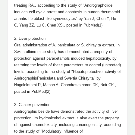
treating RA., accoeding to the study of "Andrographolide
induces cell cycle arrest and apoptosis in human rheumatoid
arthritis fibroblast-like synoviocytes" by Yan J, Chen Y, He
C, Yang ZZ, Lü C, Chen XS., posted in PubMed(1)
2. Liver protection
Oral administration of A. paniculata or S. chirayita extract, in
Swiss albino mice study has demonstrated a property of
protection against paracetamols induced hepatotoxicity, by
restoring the levels of these parameters to control (untreated)
levels, according to the study of "Hepatoprotective activity of
AndrographisPaniculata and Swertia Chirayita" by
Nagalekshmi R, Menon A, Chandrasekharan DK, Nair CK.,
posted in PubMed(2)
3. Cancer prevention
Andrographis beside have demonstrated the activity of liver
protection, its hydroalcohol extract is also exert the property
of against chemotoxicity, including carcinogenicity, according
to the study of "Modulatory influence of