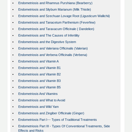
•
Endometriosis and Rhamnus Purshiana (Bearberry)
•
Endometriosis and Silybum Marianum (Milk Thistle)
•
Endometriosis and Szechuan Lovage Root (Ligusticum Wallichii)
•
Endometriosis and Tanacetum Parthenium (Feverfew)
•
Endometriosis and Taraxacum Officinale ( Dandelion)
•
Endometriosis and The Causes of Infertility
•
Endometriosis and the Digestive System
•
Endometriosis and Valeriana Officinalis (Valerian)
•
Endometriosis and Verbena Officinalis (Verbena)
•
Endometriosis and Vitamin A
•
Endometriosis and Vitamin B1
•
Endometriosis and Vitamin B2
•
Endometriosis and Vitamin B3
•
Endometriosis and Vitamin B5
•
Endometriosis And Vitamins
•
Endometriosis and What to Avoid
•
Endometriosis and Wild Yam
•
Endometriosis and Zingiber Officinale (Ginger)
•
Endometriosis Part I--- Types of Traditional Treatments
•
Endometriosis Part III - Types Of Conventional Treatments, Side
Effects and Risks