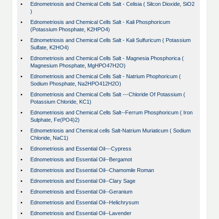
•
Ednometriosis and Chemical Cells Salt - Celisia ( Silcon Dioxide, SiO2
)
•
Ednometriosis and Chemical Cells Salt - Kali Phosphoricum
(Potassium Phosphate, K2HPO4)
•
Ednometriosis and Chemical Cells Salt - Kali Sulfuricum ( Potassium
Sulfate, K2HO4)
•
Ednometriosis and Chemical Cells Salt - Magnesia Phosphorica (
Magnesium Phosphate, MgHPO47H2O)
•
Ednometriosis and Chemical Cells Salt - Natrium Phophoricum (
Sodium Phosphate, Na2HPO412H2O)
•
Ednometriosis and Chemical Cells Salt ---Chloride Of Potassium (
Potassium Chloride, KC1)
•
Ednometriosis and Chemical Cells Salt--Ferrum Phosphoricum ( Iron
Sulphate, Fe(PO4)2)
•
Ednometriosis and Chemical cells Salt-Natrium Muriaticum ( Sodium
Chloride, NaC1)
•
Ednometriosis and Essential Oil---Cypress
•
Ednometriosis and Essential Oil--Bergamot
•
Ednometriosis and Essential Oil--Chamomile Roman
•
Ednometriosis and Essential Oil--Clary Sage
•
Ednometriosis and Essential Oil--Geranium
•
Ednometriosis and Essential Oil--Helichrysum
•
Ednometriosis and Essential Oil--Lavender