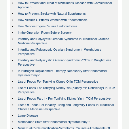
•
How to Prevent and Treat of Alzheimer's Disease with Conventional
Approach
•
How to Prevent Stroke with Natural Supplements
•
How Vitamin C Effects Women with Endometriosis
•
How Xenoestrogen Causes Endometriosis
•
In the Operation Room Before Surgery
•
Infertility and Polycystic Ovarian Syndrome In Traditional Chinese
Medicne Perspective
•
Infertility and Polyscystic Ovarian Syndrome In Weight Loss
Perspective
•
Infertility and Polyscystic Ovarian Syndrome PCO's In Weight Loss
Perspective
•
Is Estrogen Replacement Therapy Necessary After Endometrial
Hysterectomy?
•
List of Foods For Tonifying Kidney Qi In TCM Perspestive
•
List of Foods For Tonifying Kidney Yin (Kidney Yin Deficiency) In TCM
Perspestive
•
List of Foods Part II - For Tonifying Kidney Yin In TCM Perspestive
•
Lists Of Foods For Healthy Living and Longevity Foods In Traditional
Chinese Medicine Perspective
•
Lyme Disease
•
Menopause State After Endometrial Hysterectomy ?
•
Menstrual Cycle modification-Symptoms, Causes &Treatments Of