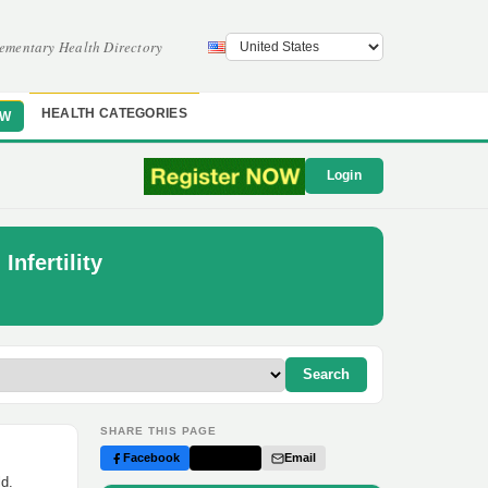
ementary Health Directory
HEALTH CATEGORIES
OW
Login
Infertility
Search
SHARE THIS PAGE
Facebook
Twitter
Email
ld.