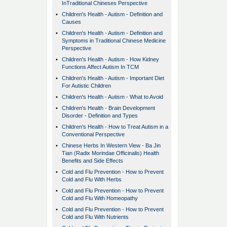
InTraditional Chineses Perspective
•
Children's Health - Autism - Definition and
Causes
•
Children's Health - Autism - Definition and
Symptoms in Traditional Chinese Medicine
Perspective
•
Children's Health - Autism - How Kidney
Functions Affect Autism In TCM
•
Children's Health - Autism - Important Diet
For Autistic Children
•
Children's Health - Autism - What to Avoid
•
Children's Health - Brain Development
Disorder - Definition and Types
•
Children's Health - How to Treat Autism in a
Conventional Perspective
•
Chinese Herbs In Western View - Ba Jin
Tian (Radix Morindae Officinalis) Health
Benefits and Side Effects
•
Cold and Flu Prevention - How to Prevent
Cold and Flu With Herbs
•
Cold and Flu Prevention - How to Prevent
Cold and Flu With Homeopathy
•
Cold and Flu Prevention - How to Prevent
Cold and Flu With Nutrients