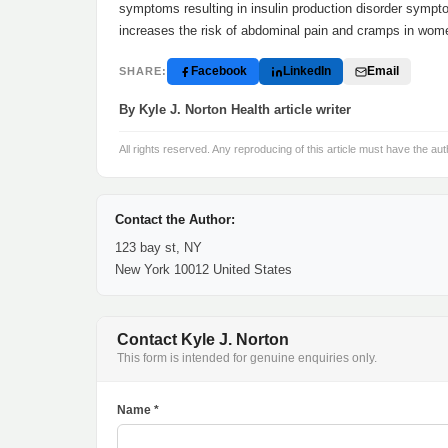
symptoms resulting in insulin production disorder sympto
increases the risk of abdominal pain and cramps in wome
Facebook
LinkedIn
Email
SHARE:
By Kyle J. Norton Health article writer
All rights reserved. Any reproducing of this article must have the aut
Contact the Author:
123 bay st, NY
New York 10012 United States
Contact Kyle J. Norton
This form is intended for genuine enquiries only.
Name *