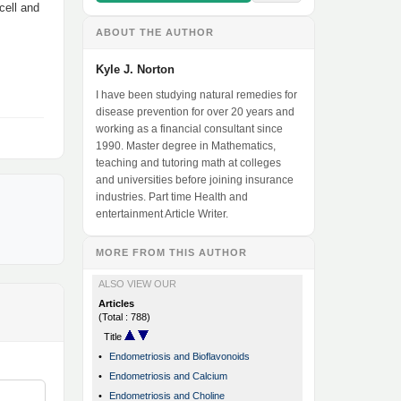
cell and
ABOUT THE AUTHOR
Kyle J. Norton
I have been studying natural remedies for
disease prevention for over 20 years and
working as a financial consultant since
1990. Master degree in Mathematics,
teaching and tutoring math at colleges
and universities before joining insurance
industries. Part time Health and
entertainment Article Writer.
MORE FROM THIS AUTHOR
ALSO VIEW OUR
Articles
(Total : 788)
Title
•
Endometriosis and Bioflavonoids
•
Endometriosis and Calcium
•
Endometriosis and Choline