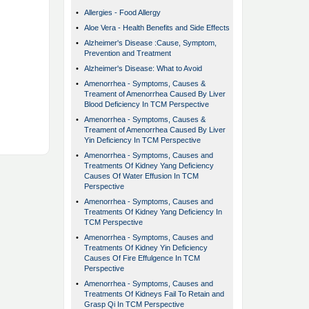
•
Allergies - Food Allergy
•
Aloe Vera - Health Benefits and Side Effects
•
Alzheimer's Disease :Cause, Symptom,
Prevention and Treatment
•
Alzheimer's Disease: What to Avoid
•
Amenorrhea - Symptoms, Causes &
Treament of Amenorrhea Caused By Liver
Blood Deficiency In TCM Perspective
•
Amenorrhea - Symptoms, Causes &
Treament of Amenorrhea Caused By Liver
Yin Deficiency In TCM Perspective
•
Amenorrhea - Symptoms, Causes and
Treatments Of Kidney Yang Deficiency
Causes Of Water Effusion In TCM
Perspective
•
Amenorrhea - Symptoms, Causes and
Treatments Of Kidney Yang Deficiency In
TCM Perspective
•
Amenorrhea - Symptoms, Causes and
Treatments Of Kidney Yin Deficiency
Causes Of Fire Effulgence In TCM
Perspective
•
Amenorrhea - Symptoms, Causes and
Treatments Of Kidneys Fail To Retain and
Grasp Qi In TCM Perspective