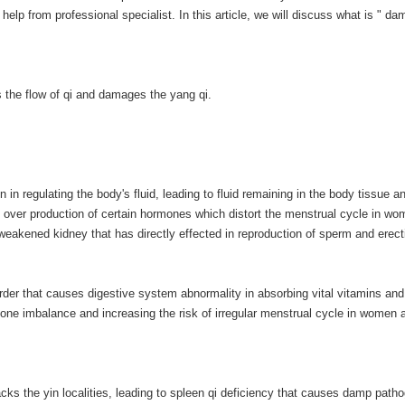
p from professional specialist. In this article, we will discuss what is " da
 the flow of qi and damages the yang qi.
n regulating the body's fluid, leading to fluid remaining in the body tissue a
 over production of certain hormones which distort the menstrual cycle in wom
weakened kidney that has directly effected in reproduction of sperm and erect
order that causes digestive system abnormality in absorbing vital vitamins and
rmone imbalance and increasing the risk of irregular menstrual cycle in women 
cks the yin localities, leading to spleen qi deficiency that causes damp path