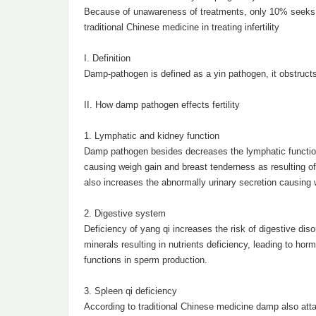
Because of unawareness of treatments, only 10% seeks hel
traditional Chinese medicine in treating infertility
I. Definition
Damp-pathogen is defined as a yin pathogen, it obstructs
II. How damp pathogen effects fertility
1. Lymphatic and kidney function
Damp pathogen besides decreases the lymphatic function i
causing weigh gain and breast tenderness as resulting of
also increases the abnormally urinary secretion causing 
2. Digestive system
Deficiency of yang qi increases the risk of digestive dis
minerals resulting in nutrients deficiency, leading to ho
functions in sperm production.
3. Spleen qi deficiency
According to traditional Chinese medicine damp also atta