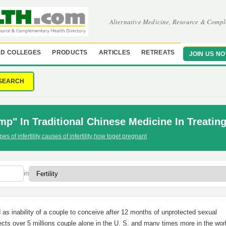
Alternative Medicine, Resource & Compl
D COLLEGES
PRODUCTS
ARTICLES
RETREATS
JOIN US N
SEARCH
p" In Traditional Chinese Medicine In Treating 
pes of infertility
,
causes of infertility
,
how toget pregnant
in
ed as inability of a couple to conceive after 12 months of unprotected sexual
fects over 5 millions couple alone in the U. S. and many times more in the wor