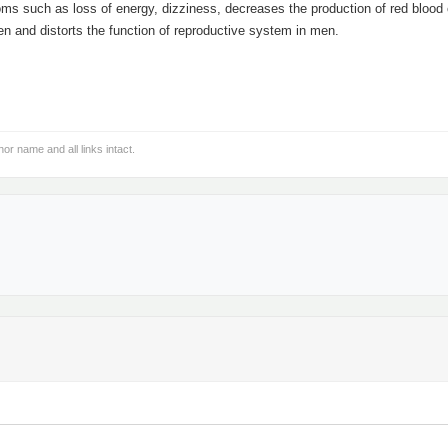
ms such as loss of energy, dizziness, decreases the production of red blood 
n and distorts the function of reproductive system in men.
hor name and all links intact.