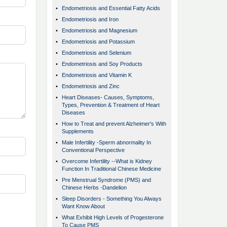
•
Endometriosis and Essential Fatty Acids
•
Endometriosis and Iron
•
Endometriosis and Magnesium
•
Endometriosis and Potassium
•
Endometriosis and Selenium
•
Endometriosis and Soy Products
•
Endometriosis and Vitamin K
•
Endometriosis and Zinc
•
Heart Diseases- Causes, Symptoms,
Types, Prevention & Treatment of Heart
Diseases
•
How to Treat and prevent Alzheimer's With
Supplements
•
Male Infertility -Sperm abnormality In
Conventional Perspective
•
Overcome Infertility --What is Kidney
Function In Traditional Chinese Medicine
•
Pre Menstrual Syndrome (PMS) and
Chinese Herbs -Dandelion
•
Sleep Disorders - Something You Always
Want Know About
•
What Exhibit High Levels of Progesterone
To Cause PMS