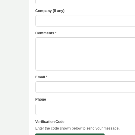
Company (if any)
Comments *
Email *
Phone
Verification Code
Enter the code shown below to send your message.