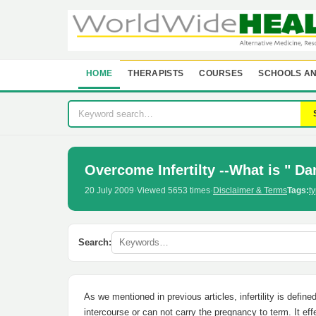
HOME
THERAPISTS
COURSES
SCHOOLS AN
Overcome Infertilty --What is " Dam
20 July 2009
·
Viewed 5653 times
·
Disclaimer & Terms
Tags:
ty
Search:
As we mentioned in previous articles, infertility is defin
intercourse or can not carry the pregnancy to term. It ef