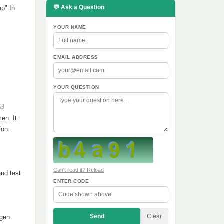
💬 Ask a Question
mp" In
YOUR NAME
EMAIL ADDRESS
YOUR QUESTION
nd
en. It
ion.
Can't read it? Reload
and test
ENTER CODE
Send
Clear
ogen