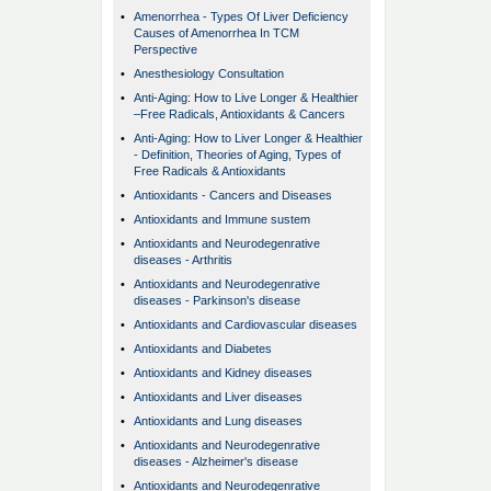
•
Amenorrhea - Types Of Liver Deficiency
Causes of Amenorrhea In TCM
Perspective
•
Anesthesiology Consultation
•
Anti-Aging: How to Live Longer & Healthier
–Free Radicals, Antioxidants & Cancers
•
Anti-Aging: How to Liver Longer & Healthier
- Definition, Theories of Aging, Types of
Free Radicals & Antioxidants
•
Antioxidants - Cancers and Diseases
•
Antioxidants and Immune sustem
•
Antioxidants and Neurodegenrative
diseases - Arthritis
•
Antioxidants and Neurodegenrative
diseases - Parkinson's disease
•
Antioxidants and Cardiovascular diseases
•
Antioxidants and Diabetes
•
Antioxidants and Kidney diseases
•
Antioxidants and Liver diseases
•
Antioxidants and Lung diseases
•
Antioxidants and Neurodegenrative
diseases - Alzheimer's disease
•
Antioxidants and Neurodegenrative