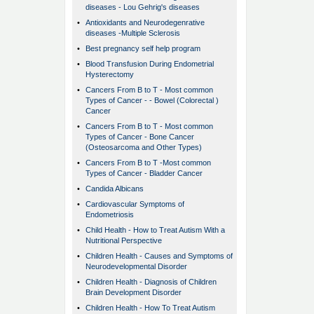
diseases - Lou Gehrig's diseases
•
Antioxidants and Neurodegenrative
diseases -Multiple Sclerosis
•
Best pregnancy self help program
•
Blood Transfusion During Endometrial
Hysterectomy
•
Cancers From B to T - Most common
Types of Cancer - - Bowel (Colorectal )
Cancer
•
Cancers From B to T - Most common
Types of Cancer - Bone Cancer
(Osteosarcoma and Other Types)
•
Cancers From B to T -Most common
Types of Cancer - Bladder Cancer
•
Candida Albicans
•
Cardiovascular Symptoms of
Endometriosis
•
Child Health - How to Treat Autism With a
Nutritional Perspective
•
Children Health - Causes and Symptoms of
Neurodevelopmental Disorder
•
Children Health - Diagnosis of Children
Brain Development Disorder
•
Children Health - How To Treat Autism