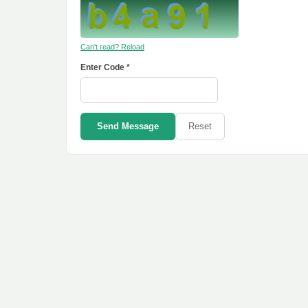
Can't read? Reload
Enter Code *
Send Message
Reset